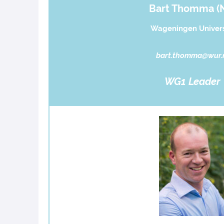
Bart Thomma (
Wageningen Univers
bart.thomma@wur.
WG1 Leader