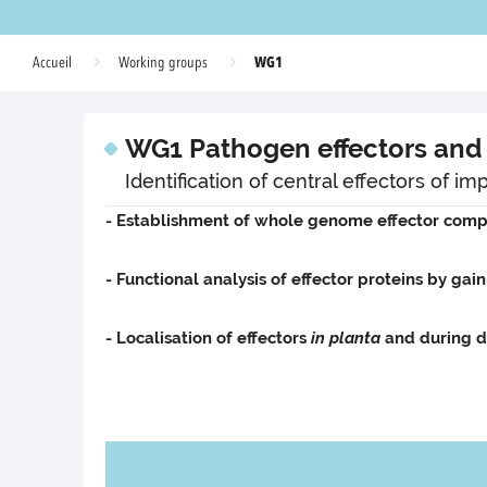
WG1
Accueil
Working groups
WG1 Pathogen effectors and 
Identification of central effectors of 
- Establishment of whole genome effector comp
- Functional analysis of effector proteins by gain
- Localisation of effectors
in planta
and during d