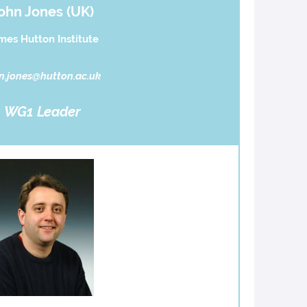
ohn Jones (UK)
mes Hutton Institute
n.jones@hutton.ac.uk
WG1 Leader