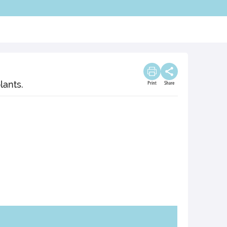
lants.
Print
Share