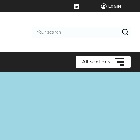
LOGIN
Your
search
All sections