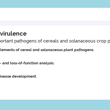
virulence
important pathogens of cereals and solanaceous crop p
lements of cereal and solanaceous plant pathogens.
- and loss-of-function analysis.
isease development.