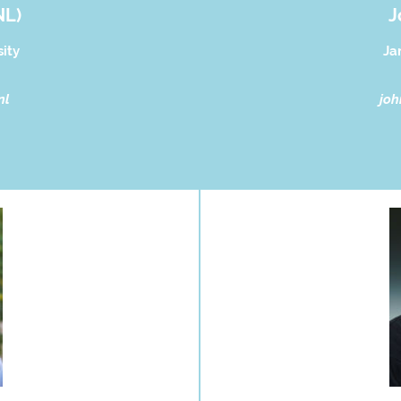
NL)
J
ity
Ja
nl
joh