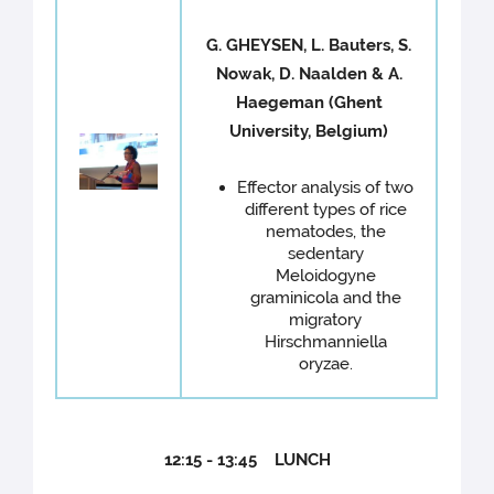
G. GHEYSEN, L. Bauters, S.
Nowak, D. Naalden & A.
Haegeman (Ghent
University, Belgium)
Effector analysis of two
different types of rice
nematodes, the
sedentary
Meloidogyne
graminicola and the
migratory
Hirschmanniella
oryzae.
12:15 - 13:45 LUNCH