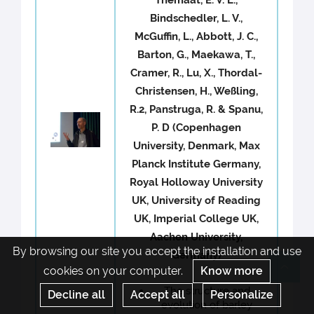
Bindschedler, L. V.,
McGuffin, L., Abbott, J. C.,
Barton, G., Maekawa, T.,
Cramer, R., Lu, X., Thordal-
Christensen, H., Weßling,
R.2, Panstruga, R. & Spanu,
P. D (Copenhagen
University, Denmark, Max
Planck Institute Germany,
Royal Holloway University
UK, University of Reading
UK, Imperial College UK,
Aachen University,
By browsing our site you accept the installation and use
Germany)
cookies on your computer.
Know more
Re
The structure and
Decline all
Accept all
Personalize
evolution of barley