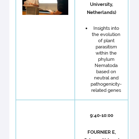
University,
Netherlands)
Insights into
the evolution
of plant
parasitism
within the
phylum
Nematoda
based on
neutral and
pathogenicity-
related genes
9:40-10:00
FOURNIER E,