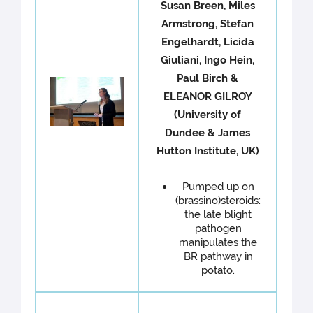
Susan Breen, Miles
Armstrong, Stefan
Engelhardt, Licida
Giuliani, Ingo Hein,
Paul Birch &
ELEANOR GILROY
(University of
Dundee & James
Hutton Institute, UK)
Pumped up on
(brassino)steroids:
the late blight
pathogen
manipulates the
BR pathway in
potato.