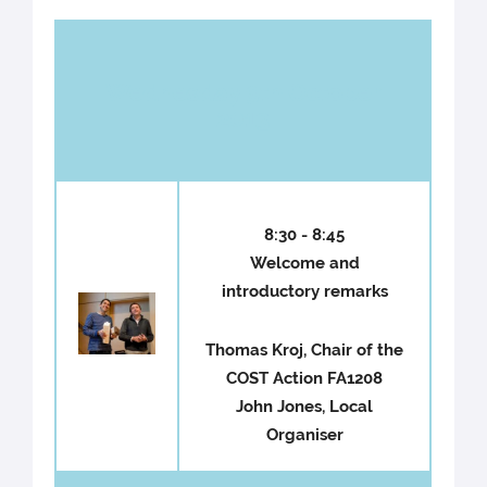
Wednesday 9th October
2013
8:30 - 8:45
Welcome and
introductory remarks
Thomas Kroj, Chair of the
COST Action FA1208
John Jones, Local
Organiser