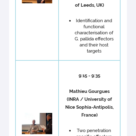
of Leeds, UK)
Identification and
functional
characterisation of
G. pallida effectors
and their host
targets
9:15 - 9:35
Mathieu Gourgues
(INRA / University of
Nice Sophia-Antipolis,
France)
Two penetration