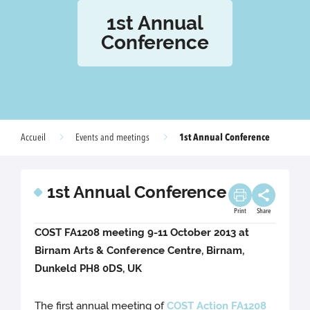
1st Annual
Conference
1st Annual Conference
Accueil
Events and meetings
1st Annual Conference
Print
Share
COST FA1208 meeting 9-11 October 2013 at
Birnam Arts & Conference Centre, Birnam,
Dunkeld PH8 0DS, UK
The first annual meeting of
COST Action FA1208