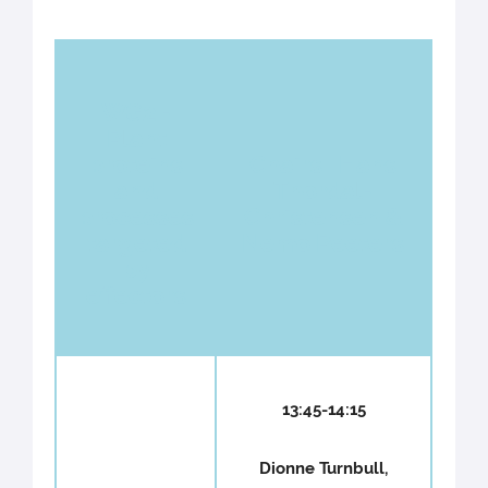
WG2 -
Plant
proteins
Chairs : Hans
and
Thordal-
processes
Christensen &
targeted
Nemo Peeters
by
effectors
13:45-14:15
Dionne Turnbull,