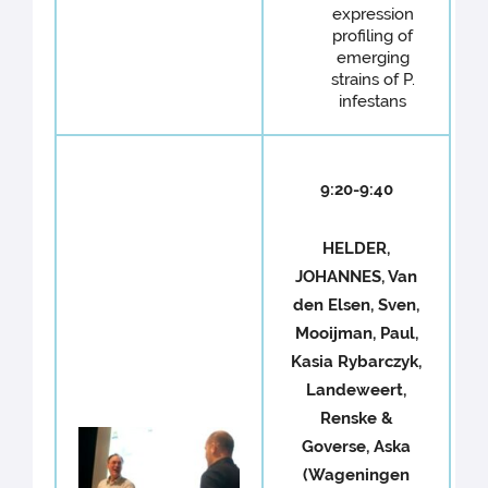
expression
profiling of
emerging
strains of P.
infestans
9:20-9:40
HELDER,
JOHANNES, Van
den Elsen, Sven,
Mooijman, Paul,
Kasia Rybarczyk,
Landeweert,
Renske &
Goverse, Aska
(Wageningen