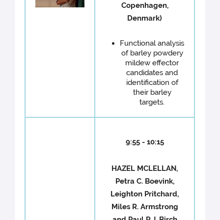
Copenhagen,
Denmark)
Functional analysis
of barley powdery
mildew effector
candidates and
identification of
their barley
targets.
9:55 - 10:15
HAZEL MCLELLAN,
Petra C. Boevink,
Leighton Pritchard,
Miles R. Armstrong
and Paul R.J. Birch