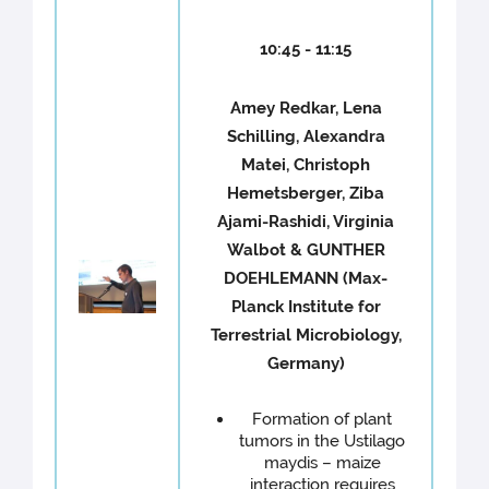
10:45 - 11:15
Amey Redkar, Lena
Schilling, Alexandra
Matei, Christoph
Hemetsberger, Ziba
Ajami-Rashidi, Virginia
Walbot & GUNTHER
DOEHLEMANN (Max-
Planck Institute for
Terrestrial Microbiology,
Germany)
Formation of plant
tumors in the Ustilago
maydis – maize
interaction requires