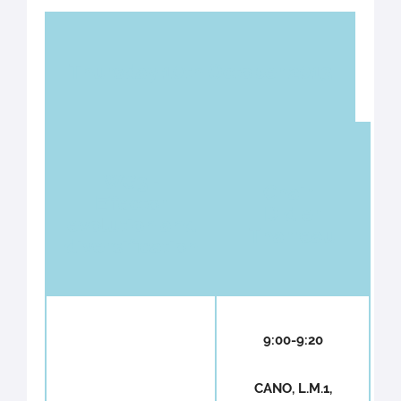
Thursday 10th October 2013
WG3 -
Chair :
Effector
Didier
evolution and
Tharreau
diversification
9:00-9:20
CANO, L.M.1,