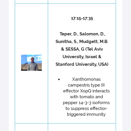
17:15-17:35
Teper, D., Salomon, D.,
Sunitha, S., Mudgett, M.B.
& SESSA, G (Tel Aviv
University, Israel &
Stanford University, USA)
Xanthomonas
campestris type III
effector XopQ interacts
with tomato and
pepper 14-3-3 isoforms
to suppress effector-
triggered immunity