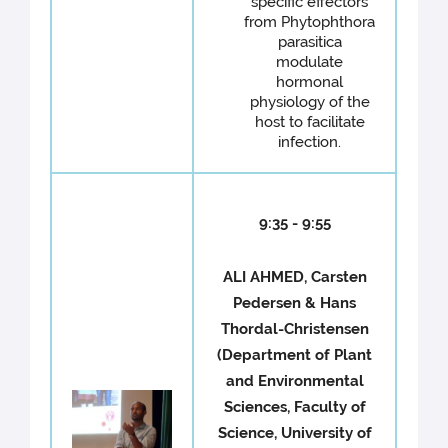
specific effectors
from Phytophthora
parasitica
modulate
hormonal
physiology of the
host to facilitate
infection.
9:35 - 9:55
ALI AHMED, Carsten
Pedersen & Hans
Thordal-Christensen
(Department of Plant
and Environmental
Sciences, Faculty of
Science, University of