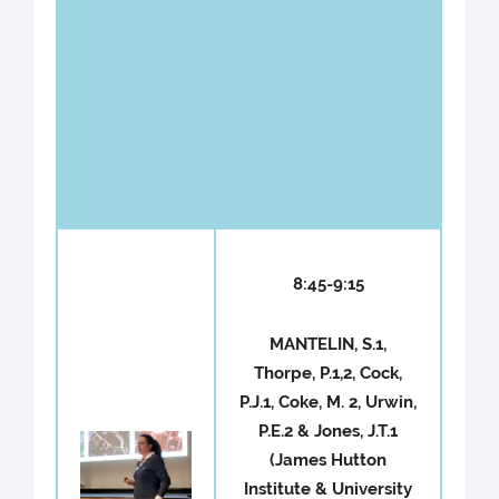
WG1 -
Pathogen
Chair : John
effectors
Jones
and
virulence
8:45-9:15
MANTELIN, S.1,
Thorpe, P.1,2, Cock,
P.J.1, Coke, M. 2, Urwin,
P.E.2 & Jones, J.T.1
(James Hutton
Institute & University