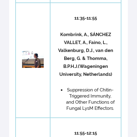
11:35-11:55
Kombrink, A., SÁNCHEZ
VALLET, A., Faino, L.,
Valkenburg, D.J., van den
Berg, G. & Thomma,
B.P.H.J.(Wageningen
University, Netherlands)
Suppression of Chitin-
Triggered Immunity,
and Other Functions of
Fungal LysM Effectors.
11:55-12:15