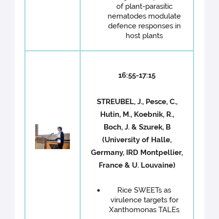
of plant-parasitic
nematodes modulate
defence responses in
host plants
16:55-17:15
STREUBEL, J., Pesce, C.,
Hutin, M., Koebnik, R.,
Boch, J. & Szurek, B
(University of Halle,
Germany, IRD Montpellier,
France & U. Louvaine)
Rice SWEETs as
virulence targets for
Xanthomonas TALEs