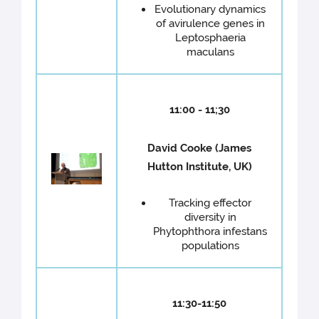
Evolutionary dynamics
of avirulence genes in
Leptosphaeria
maculans
11:00 - 11;30
David Cooke (James
Hutton Institute, UK)
Tracking effector
diversity in
Phytophthora infestans
populations
11:30-11:50