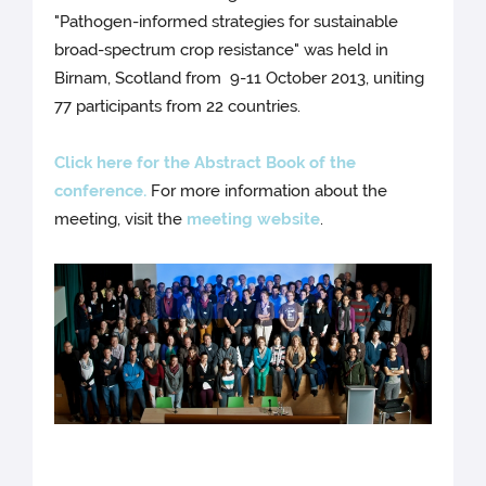
"Pathogen-informed strategies for sustainable
broad-spectrum crop resistance" was held in
Birnam, Scotland from 9-11 October 2013, uniting
77 participants from 22 countries.
Click here for the Abstract Book of the
conference.
For more information about the
meeting, visit the
meeting website
.