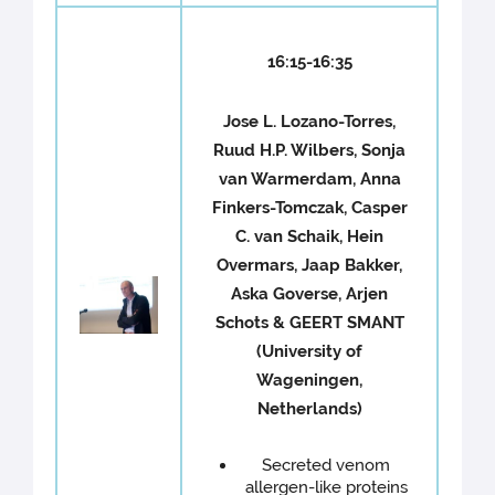
16:15-16:35
Jose L. Lozano-Torres,
Ruud H.P. Wilbers, Sonja
van Warmerdam, Anna
Finkers-Tomczak, Casper
C. van Schaik, Hein
Overmars, Jaap Bakker,
Aska Goverse, Arjen
Schots & GEERT SMANT
(University of
Wageningen,
Netherlands)
Secreted venom
allergen-like proteins