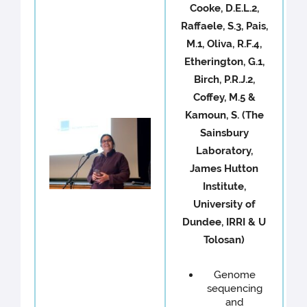
Cooke, D.E.L.2,
Raffaele, S.3, Pais,
M.1, Oliva, R.F.4,
Etherington, G.1,
Birch, P.R.J.2,
Coffey, M.5 &
Kamoun, S. (The
Sainsbury
Laboratory,
James Hutton
Institute,
University of
Dundee, IRRI & U
Tolosan)
Genome
sequencing
and