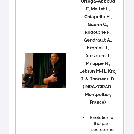
Ortega-Abboud
E, Mallet L,
Chiapello H.,
Guérin C.,
Rodolphe F.,
Gendrault A.,
Kreplak J.,
Amselem J.,
Philippe N.,
Lebrun M-H., Kroj
T. & Tharreau D.
(INRA/CIRAD-
Montpellier,
France)
Evolution of
the pan-
secretome