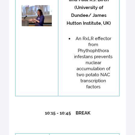
(University of
Dundee/ James
Hutton Institute, UK)
An RxLR effector
from
Phythophthora
infestans prevents
nuclear
accumulation of
two potato NAC
transcription
factors
10:15 - 10:45 BREAK