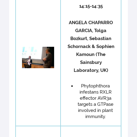
14:15-14:35
ANGELA CHAPARRO
GARCIA, Tolga
Bozkurt, Sebastian
Schornack & Sophien
Kamoun (The
Sainsbury
Laboratory, UK)
Phytophthora
infestans RXLR
effector AVR3a
targets a GTPase
involved in plant
immunity.