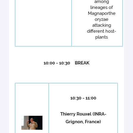
among
lineages of
Magnaporthe
oryzae
attacking
different host-
plants
10:00 - 10:30 BREAK
10:30 - 11:00
Thierry Rouxel (INRA-
Grignon, France)