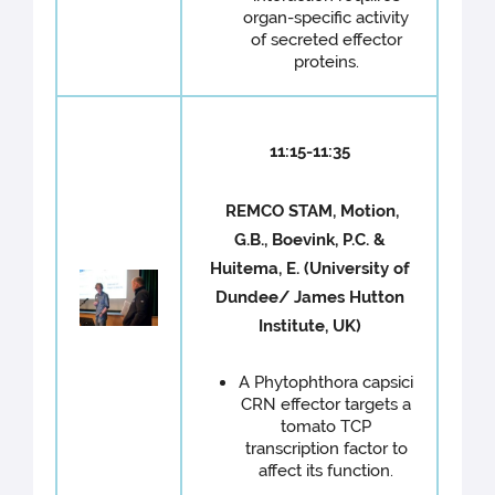
organ-specific activity
of secreted effector
proteins.
11:15-11:35
REMCO STAM, Motion,
G.B., Boevink, P.C. &
Huitema, E. (University of
Dundee/ James Hutton
Institute, UK)
A Phytophthora capsici
CRN effector targets a
tomato TCP
transcription factor to
affect its function.