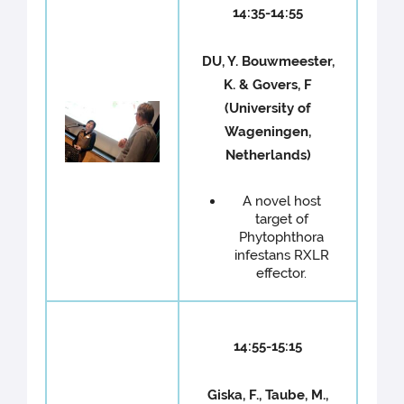
14:35-14:55
DU, Y. Bouwmeester,
K. & Govers, F
(University of
Wageningen,
Netherlands)
A novel host
target of
Phytophthora
infestans RXLR
effector.
14:55-15:15
Giska, F., Taube, M.,