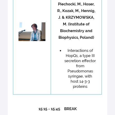
Piechocki, M., Hoser,
R., Kozak, M., Hennig,
J. & KRZYMOWSKA,
M. (Institute of
Biochemistry and
Biophysics, Poland)
Interactions of
HopQ1, a type III
secretion effector
from
Pseudomonas
syringae, with
host 14‐3‐3
proteins
15:15 - 15:45 BREAK