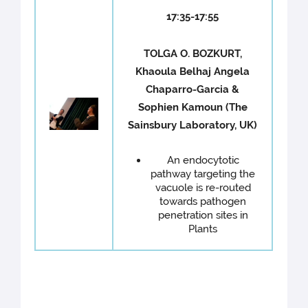
17:35-17:55
TOLGA O. BOZKURT,
Khaoula Belhaj Angela
Chaparro-Garcia &
Sophien Kamoun (The
Sainsbury Laboratory, UK)
An endocytotic
pathway targeting the
vacuole is re-routed
towards pathogen
penetration sites in
Plants