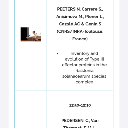
PEETERS N, Carrere S.,
Anisimova M., Plener L.,
Cazalé AC & Genin S
(CNRS/INRA-Toulouse,
France)
Inventory and
evolution of Type III
effector proteins in the
Ralstonia
solanacearum species
complex
11:50-12:10
PEDERSEN, C., Van
Themaat, E. V. L.,