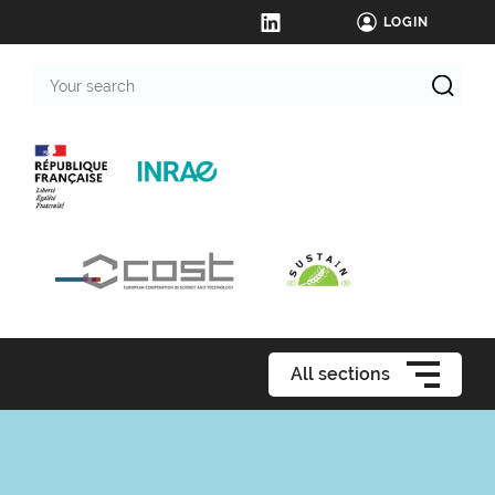
LOGIN
Your
search
All sections