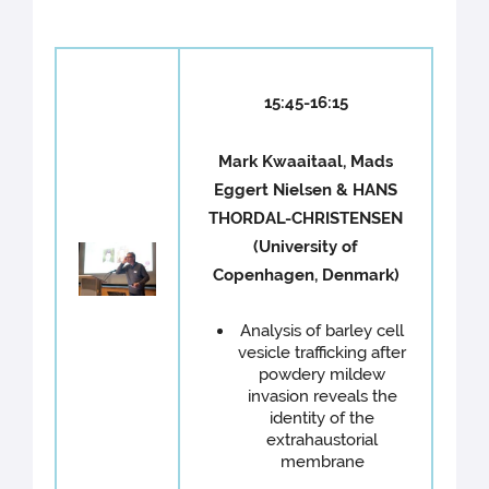
15:45-16:15
Mark Kwaaitaal, Mads
Eggert Nielsen & HANS
THORDAL-CHRISTENSEN
(University of
Copenhagen, Denmark)
Analysis of barley cell
vesicle trafficking after
powdery mildew
invasion reveals the
identity of the
extrahaustorial
membrane