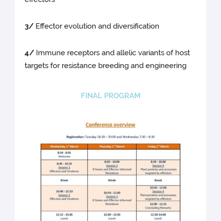
3/
Effector evolution and diversification
4/
Immune receptors and allelic variants of host
targets for resistance breeding and engineering
FINAL PROGRAM