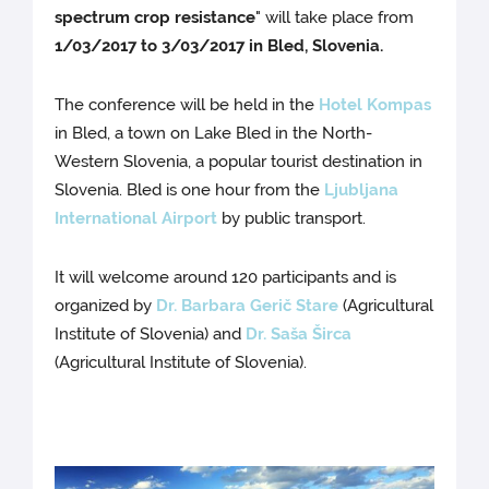
spectrum crop resistance
" will take place from
1/03/2017 to 3/03/2017 in Bled, Slovenia.
The conference will be held in the
Hotel Kompas
in Bled, a town on Lake Bled in the North-
Western Slovenia, a popular tourist destination in
Slovenia. Bled is one hour from the
Ljubljana
International Airport
by public transport.
It will welcome around 120 participants and is
organized by
Dr. Barbara Gerič Stare
(Agricultural
Institute of Slovenia) and
Dr. Saša Širca
(Agricultural Institute of Slovenia).