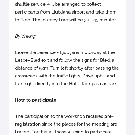
shuttle service will be arranged to collect
participants from Ljubljana airport and take them
to Bled. The journey time will be 30 - 45 minutes.
By driving:
Leave the Jesenice - Ljubljana motorway at the
Lesce–Bled exit and follow the signs for Bled, a
distance of 5km. Turn left shortly after passing the
crossroads with the traffic lights. Drive uphill and
turn right directly into the Hotel Kompas car park.
How to participate:
The participation to the workshop requires
pre-
registration
since the places for the meeting are
limited. For this, all those wishing to participate