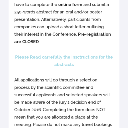
have to complete the
online form
and submit a
250-words abstract for an oral and/or poster
presentation. Alternatively, participants from
companies can upload a short letter outlining
their interest in the Conference.
Pre-registration
are CLOSED
Please Read carrefully the insctructions for the
abstracts
All applications will go through a selection
process by the scientific committee and
successful applicants and selected speakers will
be made aware of the jury's decision end of
October 2016. Completing the form does NOT
mean that you are allocated a place at the
meeting. Please do not make any travel bookings