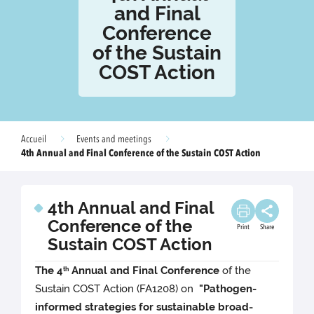
and Final
Conference
of the Sustain
COST Action
Accueil
Events and meetings
4th Annual and Final Conference of the Sustain COST Action
4th Annual and Final
Conference of the
Print
Share
Sustain COST Action
The 4
Annual and Final Conference
of the
th
Sustain COST Action (FA1208) on
"Pathogen-
informed strategies for sustainable broad-