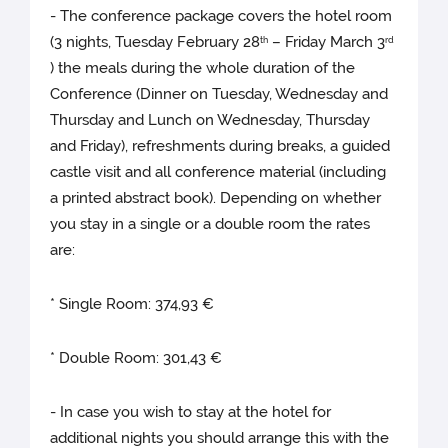
- The conference package covers the hotel room
(3 nights, Tuesday February 28
– Friday March 3
th
rd
) the meals during the whole duration of the
Conference (Dinner on Tuesday, Wednesday and
Thursday and Lunch on Wednesday, Thursday
and Friday), refreshments during breaks, a guided
castle visit and all conference material (including
a printed abstract book). Depending on whether
you stay in a single or a double room the rates
are:
* Single Room: 374,93 €
* Double Room: 301,43 €
- In case you wish to stay at the hotel for
additional nights you should arrange this with the