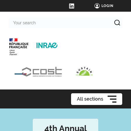
LOGIN
Your
search
All sections
4th Annual