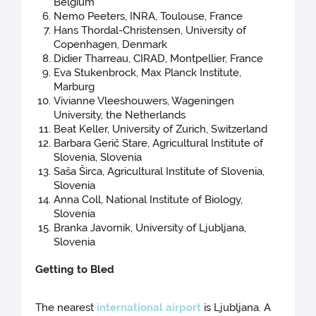
Belgium
Nemo Peeters, INRA, Toulouse, France
Hans Thordal-Christensen, University of
Copenhagen, Denmark
Didier Tharreau, CIRAD, Montpellier, France
Eva Stukenbrock, Max Planck Institute,
Marburg
Vivianne Vleeshouwers, Wageningen
University, the Netherlands
Beat Keller, University of Zurich, Switzerland
Barbara Gerič Stare, Agricultural Institute of
Slovenia, Slovenia
Saša Širca, Agricultural Institute of Slovenia,
Slovenia
Anna Coll, National Institute of Biology,
Slovenia
Branka Javornik, University of Ljubljana,
Slovenia
Getting to Bled
The nearest
international airport
is Ljubljana. A