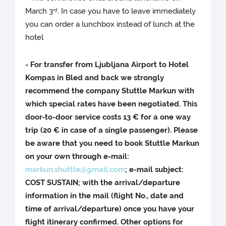
March 3
. In case you have to leave immediately
rd
you can order a lunchbox instead of lunch at the
hotel
- For transfer from Ljubljana Airport to Hotel
Kompas in Bled and back we strongly
recommend the company Stuttle Markun with
which special rates have been negotiated. This
door-to-door service costs 13 € for a one way
trip (20 € in case of a single passenger). Please
be aware that you need to book Stuttle Markun
on your own through e-mail:
markun.shuttle@gmail.com
; e-mail subject:
COST SUSTAIN; with the arrival/departure
information in the mail (flight No., date and
time of arrival/departure) once you have your
flight itinerary confirmed. Other options for