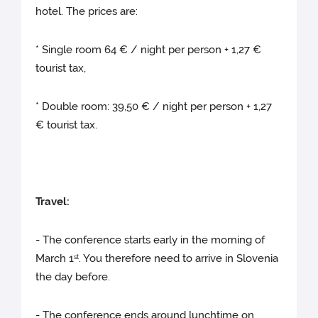
hotel. The prices are:
* Single room 64 € / night per person + 1,27 €
tourist tax,
* Double room: 39,50 € / night per person + 1,27
€ tourist tax.
Travel:
- The conference starts early in the morning of
March 1
. You therefore need to arrive in Slovenia
st
the day before.
- The conference ends around lunchtime on