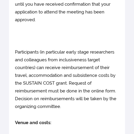
until you have received confirmation that your
application to attend the meeting has been
approved.
Participants (in particular early stage researchers
and colleagues from inclusiveness target
countries) can receive reimbursement of their
travel, accommodation and subsistence costs by
the SUSTAIN COST grant. Request of
reimbursement must be done in the online form.
Decision on reimbursements will be taken by the
organizing committee.
Venue and costs: