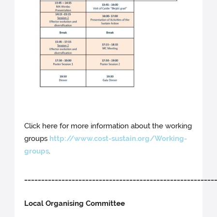
Click here for more information about the working
groups
http://www.cost-sustain.org/Working-
groups
.
________________________________________________________
Local Organising Committee