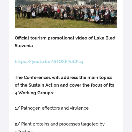
Official tourism promotional video of Lake Bled
Slovenia
https://youtu.be/6TQXFPoCPc4
The Conferences will address the main topics
of the Sustain Action and cover the focus of its
4 Working Groups:
1/
Pathogen effectors and virulence
2/
Plant proteins and processes targeted by
effectors