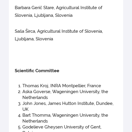
Barbara Gerič Stare, Agricultural Institute of
Slovenia, Ljubljana, Slovenia
Saša Širca, Agricultural Institute of Slovenia,
Ljubljana, Slovenia
Scientific Committee
Thomas Kroj, INRA Montpellier, France
Aska Goverse, Wageningen University, the
Netherlands
John Jones, James Hutton Institute, Dundee,
UK
Bart Thomma, Wageningen University, the
Netherlands
Godelieve Gheysen University of Gent,