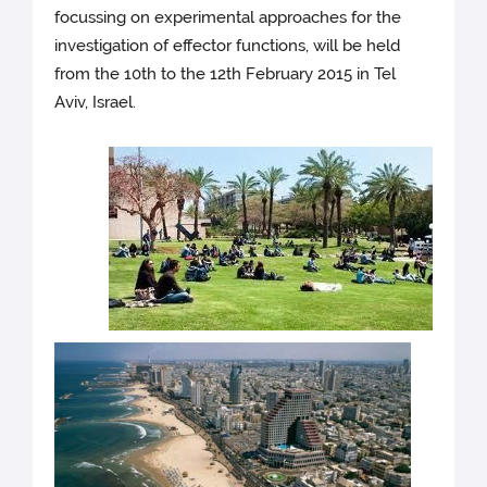
focussing on experimental approaches for the
investigation of effector functions, will be held
from the 10th to the 12th February 2015 in Tel
Aviv, Israel.