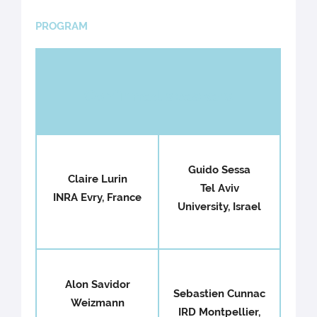
PROGRAM
Confirmed speakers
Guido Sessa
Claire Lurin
Tel Aviv
INRA Evry, France
University, Israel
Alon Savidor
Sebastien Cunnac
Weizmann
IRD Montpellier,