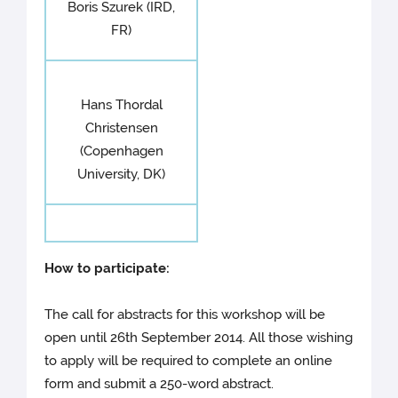
Boris Szurek (IRD,
FR)
Hans Thordal
Christensen
(Copenhagen
University, DK)
How to participate:
The call for abstracts for this workshop will be
open until 26th September 2014. All those wishing
to apply will be required to complete an online
form and submit a 250-word abstract.