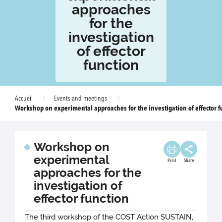
approaches
for the
investigation
of effector
function
Accueil
Events and meetings
Workshop on experimental approaches for the investigation of effector f
Workshop on
experimental
Print
Share
approaches for the
investigation of
effector function
The third workshop of the COST Action SUSTAIN,