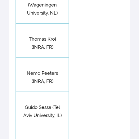
(Wageningen
University, NL)
Thomas Kroj
(INRA, FR)
Nemo Peeters
(INRA, FR)
Guido Sessa (Tel
Aviv University, IL)