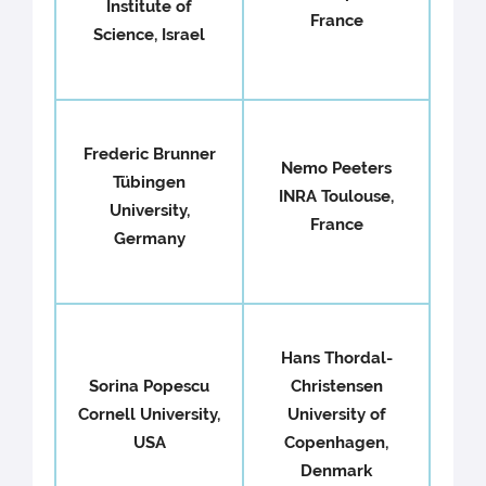
Institute of
France
Science, Israel
Frederic Brunner
Nemo Peeters
Tübingen
INRA Toulouse,
University,
France
Germany
Hans Thordal-
Sorina Popescu
Christensen
Cornell University,
University of
USA
Copenhagen,
Denmark