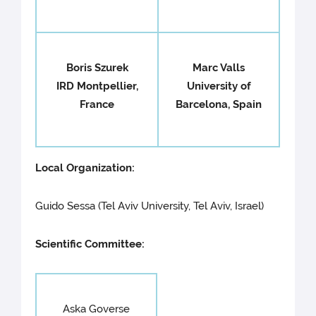
Boris Szurek
Marc Valls
IRD Montpellier,
University of
France
Barcelona, Spain
Local Organization:
Guido Sessa (Tel Aviv University, Tel Aviv, Israel)
Scientific Committee:
Aska Goverse