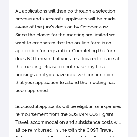
All applications will then go through a selection
process and successful applicants will be made
aware of the jury's decision by October 2014.
Since the places for the meeting are limited we
want to emphasize that the on-line form is an
application for registration. Completing the form
does NOT mean that you are allocated a place at
the meeting. Please do not make any travel
bookings until you have received confirmation
that your application to attend the meeting has
been approved.
Successful applicants will be eligible for expenses
reimbursement from the SUSTAIN COST grant.
Travel, accommodation and subsistence costs will
all be reimbursed, in line with the COST Travel