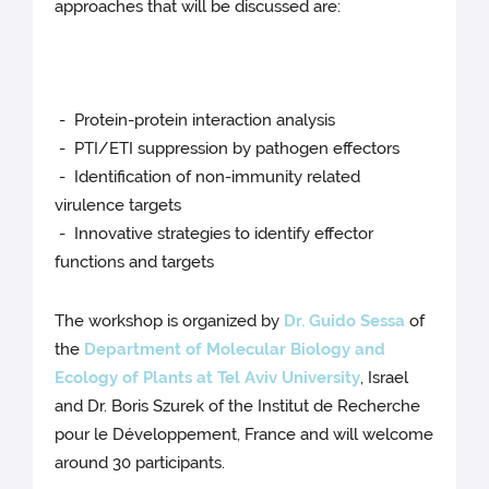
approaches that will be discussed are:
- Protein-protein interaction analysis
- PTI/ETI suppression by pathogen effectors
- Identification of non-immunity related
virulence targets
- Innovative strategies to identify effector
functions and targets
The workshop is organized by
Dr. Guido Sessa
of
the
Department of Molecular Biology and
Ecology of Plants at Tel Aviv University
, Israel
and Dr. Boris Szurek of the Institut de Recherche
pour le Développement, France and will welcome
around 30 participants.