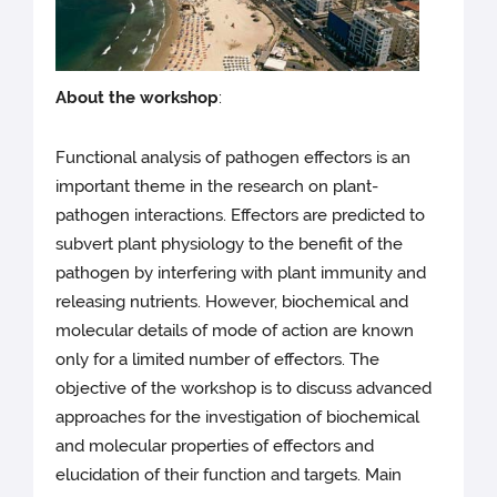
About the workshop
:
Functional analysis of pathogen effectors is an
important theme in the research on plant-
pathogen interactions. Effectors are predicted to
subvert plant physiology to the benefit of the
pathogen by interfering with plant immunity and
releasing nutrients. However, biochemical and
molecular details of mode of action are known
only for a limited number of effectors. The
objective of the workshop is to discuss advanced
approaches for the investigation of biochemical
and molecular properties of effectors and
elucidation of their function and targets. Main