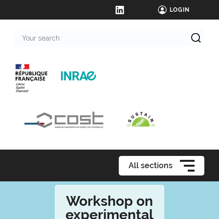
LOGIN
Your
search
All sections
Workshop on
experimental