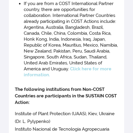
If you are from a COST International Partner
country, there are opportunities for
collaboration. International Partner Countries
already participating in COST Actions include:
Argentina, Australia, Bangladesh, Brazil,
Canada, Chile, China, Colombia, Costa Rica,
Honk Kong, India, Indonesia, Iraq, Japan,
Republic of Korea, Mauritius, Mexico, Namibia,
New Zealand, Pakistan, Peru, Saudi Arabia,
Singapore, South Africa, Sudan, Thailand,
United Arab Emirates, United States of
America and Uruguay.
Click here for more
information.
The following institutions from Non-COST
Countries are participants in the SUSTAIN COST
Action:
Institute of Plant Protection (UAAS), Kiev, Ukraine
(Dr. L. Pylypenko)
Instituto Nacional de Tecnologia Agropecuaria