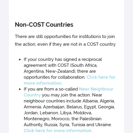
Non-COST Countries
There are still opportunities for institutions to join
the action, even if they are not in a COST country.
If your country has signed a reciprocal
agreement with COST (South Africa,
Argentina, New-Zealand), there are
opportunites for collaboration.
Click here for
more information.
If you are from a so-called
Near Neighbour
Country
you may join the action. Near
neighbour countries include Albania, Algeria,
Armenia, Azerbaijan, Belarus, Egypt, Georgia,
Jordan, Lebanon, Libya, Moldova,
Montenegro, Morocco, the Palestinian
Authority, Russia, Syria, Tunisia and Ukraine.
Click here for more information.