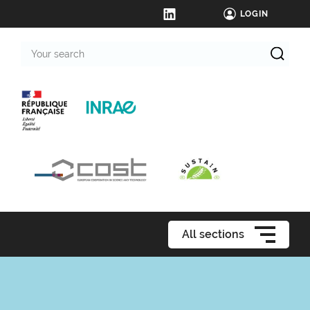
LOGIN
Your
search
All sections