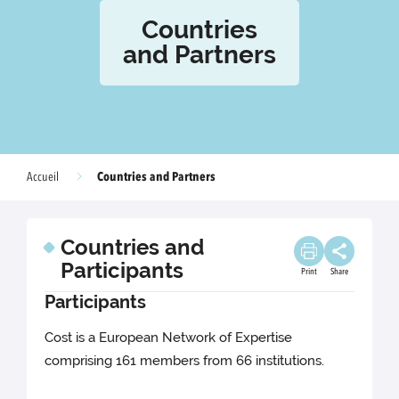
Countries
and Partners
Countries and Partners
Accueil
Countries and
Participants
Print
Share
Participants
Cost is a European Network of Expertise
comprising 161 members from 66 institutions.