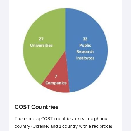
COST Countries
There are 24 COST countries, 1 near neighbour
country (Ukraine) and 1 country with a reciprocal