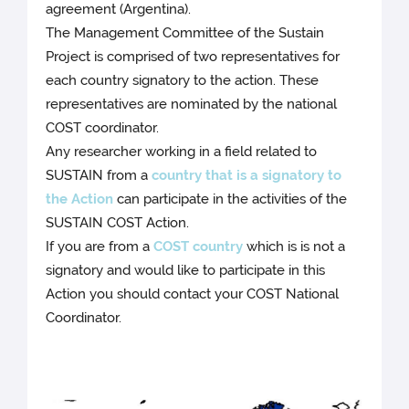
agreement (Argentina).
The Management Committee of the Sustain
Project is comprised of two representatives for
each country signatory to the action. These
representatives are nominated by the national
COST coordinator.
Any researcher working in a field related to
SUSTAIN from a
country that is a signatory to
the Action
can participate in the activities of the
SUSTAIN COST Action.
If you are from a
COST country
which is is not a
signatory and would like to participate in this
Action you should contact your COST National
Coordinator.