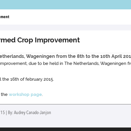
ement
rmed Crop Improvement
therlands, Wageningen from the 8th to the 10th April 201
provement, due to be held in The Netherlands, Wageningen from
l the 16th of february 2015.
e the
workshop page
.
2015 | By: Audrey Canado-Janjon