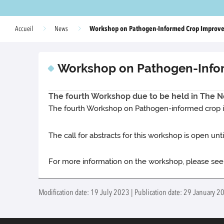
Workshop on Pathogen-Informed Crop Improv
Accueil
News
Workshop on Pathogen-Info
The fourth Workshop due to be held in The Ne
The fourth Workshop on Pathogen-informed crop im
The call for abstracts for this workshop is open unti
For more information on the workshop, please se
Modification date: 19 July 2023 | Publication date: 29 January 