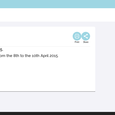
Print
Share
5.
 the 8th to the 10th April 2015.