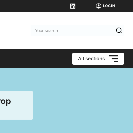
LOGIN
Your
search
All sections
rop