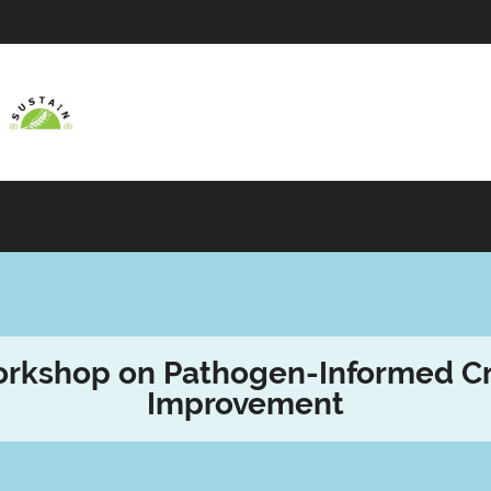
rkshop on Pathogen-Informed C
Improvement