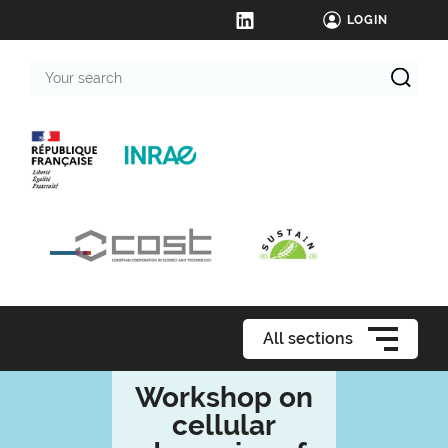
LOGIN
Your
search
All sections
Workshop on
cellular