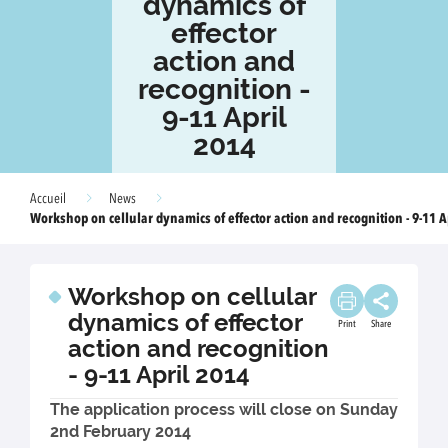
dynamics of
effector
action and
recognition -
9-11 April
2014
Accueil
News
Workshop on cellular dynamics of effector action and recognition - 9-11 A
Workshop on cellular
dynamics of effector
Print
Share
action and recognition
- 9-11 April 2014
The application process will close on Sunday
2nd February 2014