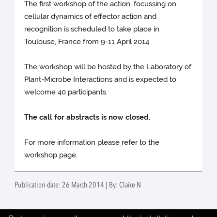
The first workshop of the action, focussing on
cellular dynamics of effector action and
recognition is scheduled to take place in
Toulouse, France from 9-11 April 2014.
The workshop will be hosted by the Laboratory of
Plant-Microbe Interactions and is expected to
welcome 40 participants.
The call for abstracts is now closed.
For more information please refer to the
workshop page.
Publication date: 26 March 2014 | By: Claire N