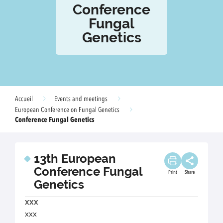
Conference
Fungal
Genetics
Accueil
Events and meetings
European Conference on Fungal Genetics
Conference Fungal Genetics
13th European
Conference Fungal
Print
Share
Genetics
xxx
xxx