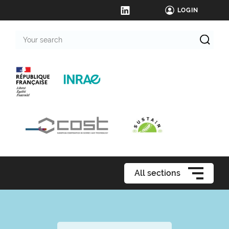
LOGIN
Your
search
All sections